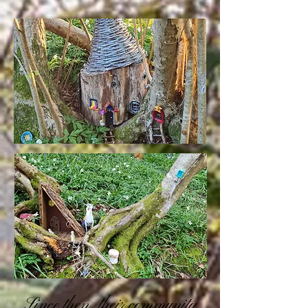
Since then, their community