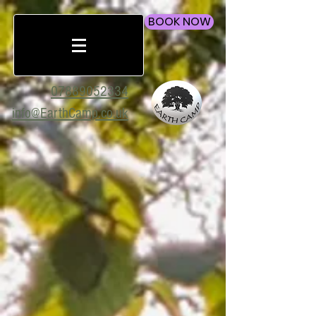
BOOK NOW
07889052334
info@EarthCamp.co.uk