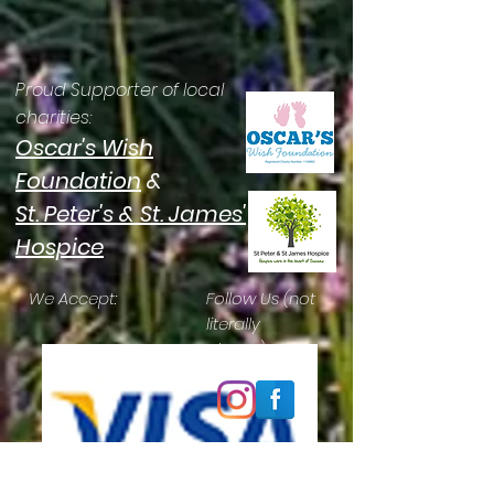
Proud Supporter of local
charities:
Oscar's Wish
Foundation
&
St. Peter's & St. James'
Hospice
We Accept:
Follow Us (not
literally
please):