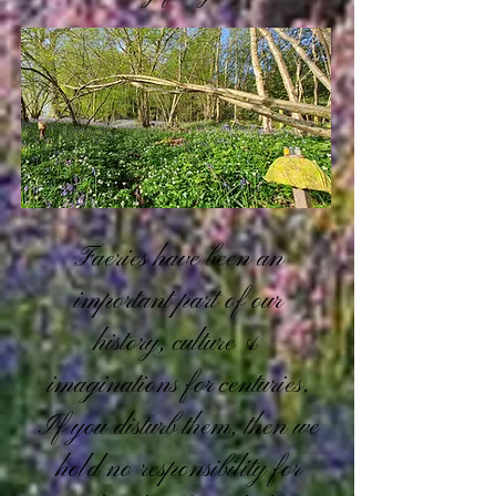
Faeries have been an
important part of our
history, culture &
imaginations for centuries.
If you disturb them, then we
hold no responsibility for