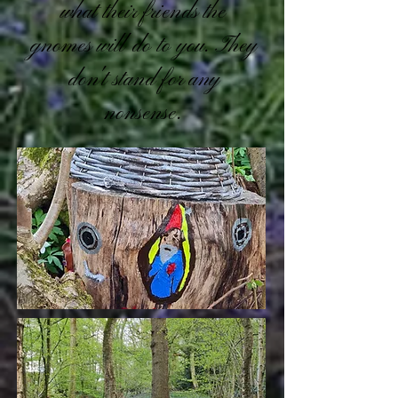
what their friends the
gnomes will do to you. They
don't stand for any
nonsense.