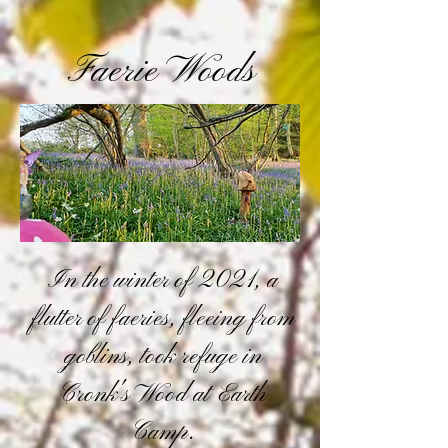
Faerie Woods
In the winter of 2021, a
flutter of faeries, fleeing from
goblins, took refuge in
Cronk's Wood at Earth
Camp.