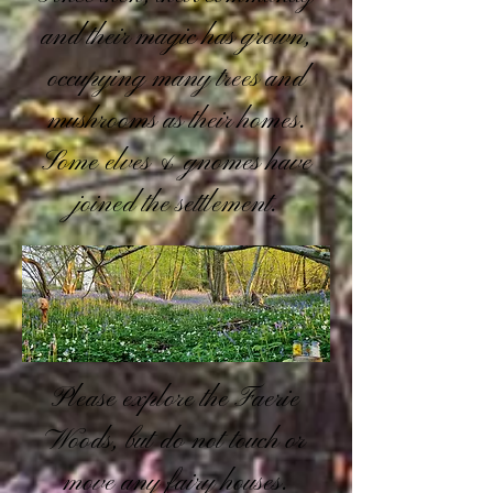
and their magic has grown,
occupying many trees and
mushrooms as their homes.
Some elves & gnomes have
joined the settlement.
Please explore the Faerie
Woods, but do not touch or
move any fairy houses.