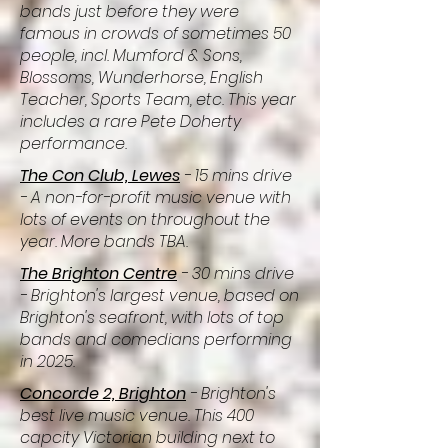
bands just before they were
famous in crowds of sometimes 50
people, incl. Mumford & Sons,
Blossoms, Wunderhorse, English
Teacher, Sports Team, etc. This year
includes a rare Pete Doherty
performance.
The Con Club, Lewes
- 15 mins drive
- A non-for-profit music venue with
lots of events on throughout the
year. More bands TBA.
The Brighton Centre
- 30 mins drive
- Brighton's largest venue, based on
Brighton's seafront, with lots of top
bands and comedians performing
in 2025.
Concorde 2, Brighton
- Brighton's
best live music venue. This 400
capcity Victorian building next to