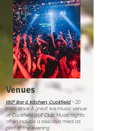
Venues
180° Bar & Kitchen, Cuckfield
- 20
mins drive: A great live music venue
at Cuckfield Golf Club. Music nights
often include a delicious meal as
part of the evening.