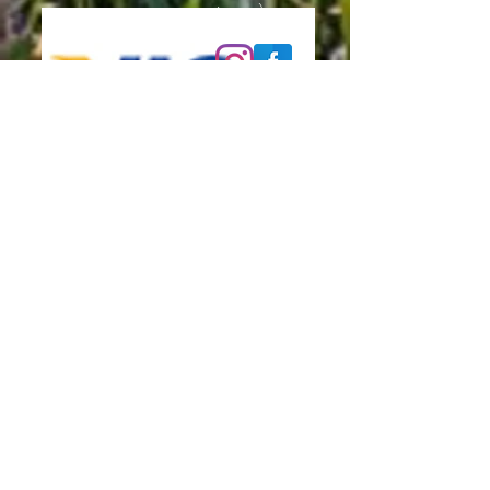
please):