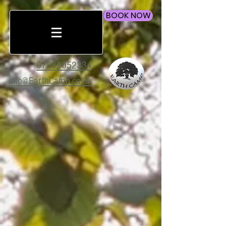
BOOK NOW
07889052334
info@EarthCamp.co.uk