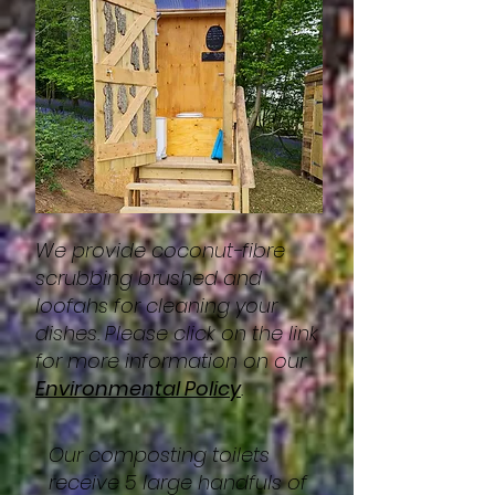
We provide coconut-fibre
scrubbing brushed and
loofahs for cleaning your
dishes. Please click on the link
for more information on our
Environmental Policy
.
Our composting toilets
receive 5 large handfuls of