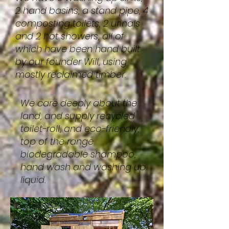
2 hand basins, a stand pipe, 4
composting toilets, 2 urinals
and 2 hot showers, all of
which have been hand built
by our founder Will, using
mostly reclaimed timber.
We care deeply about the
land, and supply recycled
toilet-roll, and eco-friendly,
top of the range
biodegradable shampoo,
hand wash and washing up
liquid.