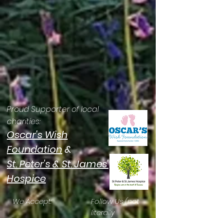
Proud Supporter of local
charities:
Oscar's Wish
Foundation
&
St. Peter's & St. James'
Hospice
We Accept:
Follow Us (not
literally