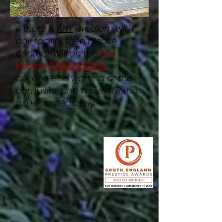
If there is
ANY
problem with
any facility, then please
contact
Will
on the
Poo
Hotline
07889052334
or
anyone else working at the
campsite, and we will fix the
issue immediately.