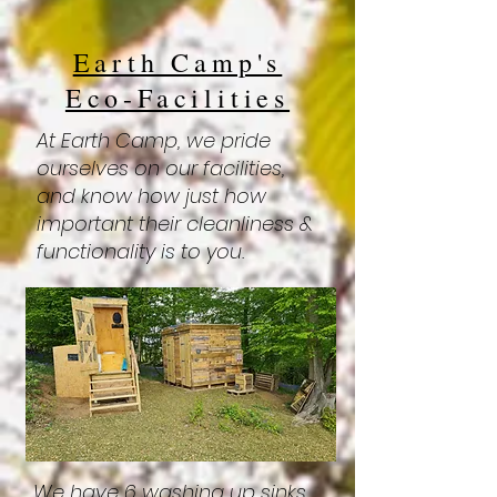
Earth Camp's
Eco-Facilities
At Earth Camp, we pride
ourselves on our facilities,
and know how just how
important their cleanliness &
functionality is to you.
We have 6 washing up sinks,