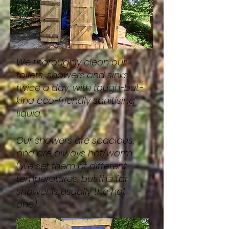
We thoroughly clean our
toilets, showers and sinks
twice a day, with tough-but-
kind eco-friendly sanitising
liquid.
Our showers are spacious,
and are always hot/warm
(we set them at different
temperatures, but the far
shower is usually the hot
one).