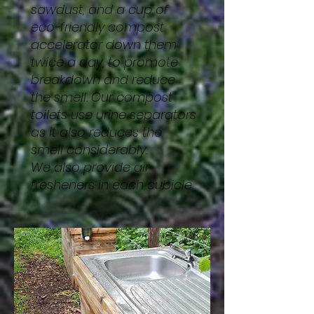
sawdust, and a cup of
eco-friendly compost
accelerator down them
twice a day, to promote
breakdown and reduce
the smell. Our compost
toilets use urine separators
as it also reduces the
smell considerably.
We also provide air
fresheners in each cubicle.