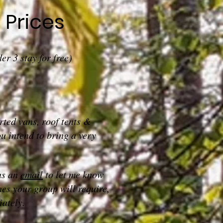
Prices
er 3 stay for free)
ted vans, roof tents &
u intend to bring a very
us an
email
to let me know
hes your group will require,
ately.