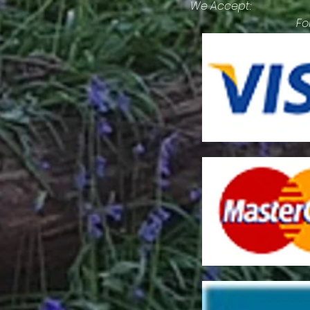
We Accept:
Fo
lit