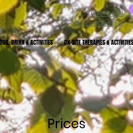
07889052334
info@EarthCamp.co.uk
OOD, DRINK & ACTIVITIES
ON-SITE THERAPIES & ACTIVITIE
Prices