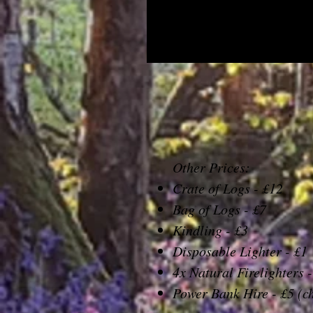
Other Prices:
Crate of Logs - £12
Bag of Logs - £7
Kindling - £3
Disposable Lighter - £1
4x Natural Firelighters -
Power Bank Hire - £5 (c