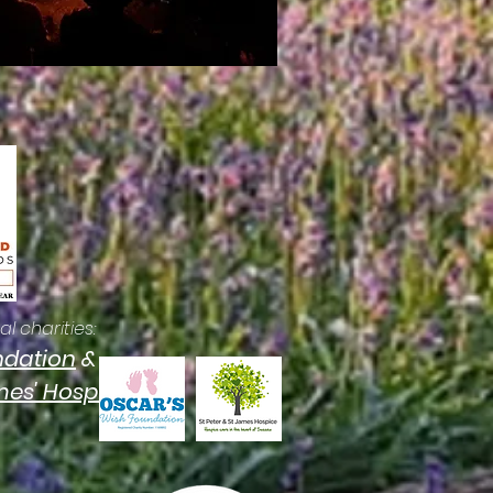
l charities:
ndation
&
ames' Hospice