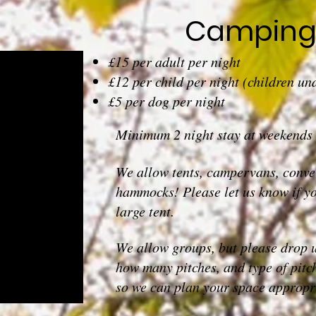
Camping 
£15 per adult per night
£12 per child per night (children und
£5 per dog per night
Minimum 2 night stay at weekends
We allow tents, campervans, conver
hammocks! Please let us know if yo
large tent.
We allow groups, but please drop 
how many pitches, and type of pitc
so we can plan your space appropri