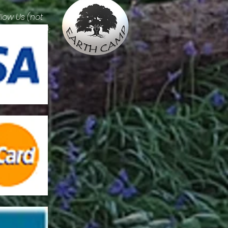
llow Us (not
erally please):