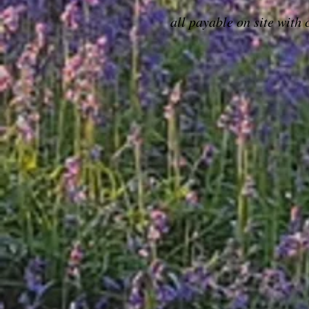
all payable on site with 