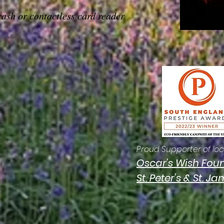
cash or contactless card reader
Proud Supporter of loca
Oscar's Wish Fou
St. Peter's & St. J