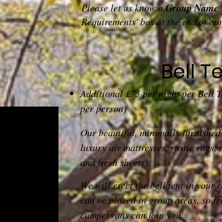
Group Name
Please let us know a
Requirements' box at the end of ou
Bell T
Additional £75 per night per Bell 
per person)
Our beautiful, minimally furnishe
luxury air mattresses, rustic rugs, 
and fresh sheets).
We will erect the bell tent in your 
can be placed in group areas, so fr
campervans can join you.