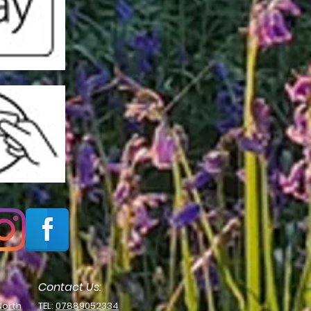
Contact Us:
North
TEL:
07889052334