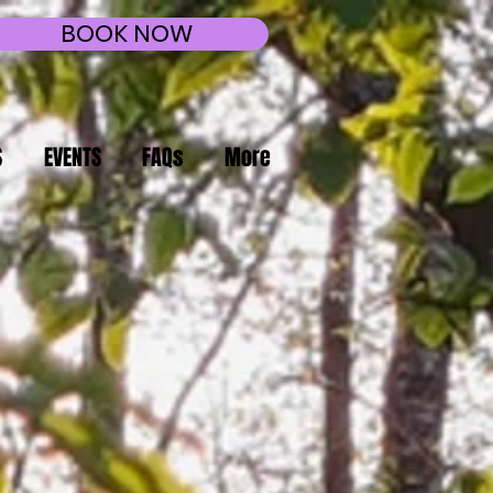
BOOK NOW
S
EVENTS
FAQs
More