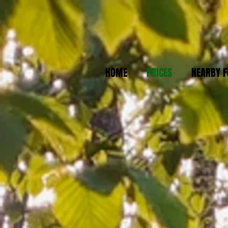
HOME
PRICES
NEARBY F