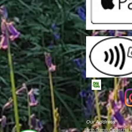
Our Address:
Earth Camp, Cinder Hill, 