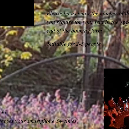
Please let us know the number of d
you require for your tent in the
spe
end of the booking form
Suitable for 2-5 people
 £1
harges your smartphone 3+ times)