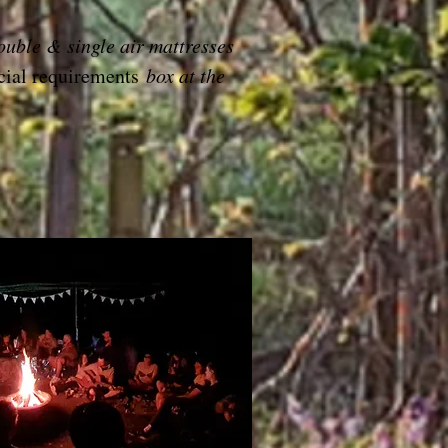
ouble & single air mattresses
cial requirements
box at the