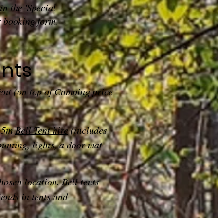
in the 'Special
r booking form.
ents
Tent (on top of Camping price
d 5m
Bell Tent hire
(includes
bunting, lights, a door mat
chosen location. Bell tents
iends in tents and